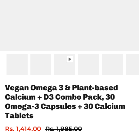
Vegan Omega 3 & Plant-based
Calcium + D3 Combo Pack, 30
Omega-3 Capsules + 30 Calcium
Tablets
Rs. 1,414.00
Rs. 1,985.00