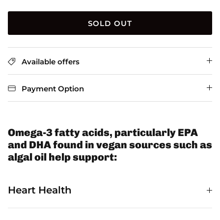
SOLD OUT
Available offers
Payment Option
Omega-3 fatty acids, particularly EPA
and DHA found in vegan sources such as
algal oil help support:
Heart Health