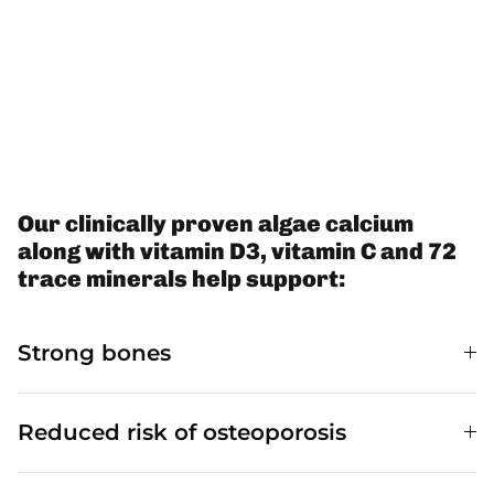
Our clinically proven algae calcium
along with vitamin D3, vitamin C and 72
trace minerals help support:
Strong bones
Reduced risk of osteoporosis