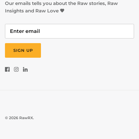
Our emails tells you about the Raw stories, Raw
Insights and Raw Love 🧡
SIGN UP
© 2026
RawRX
.