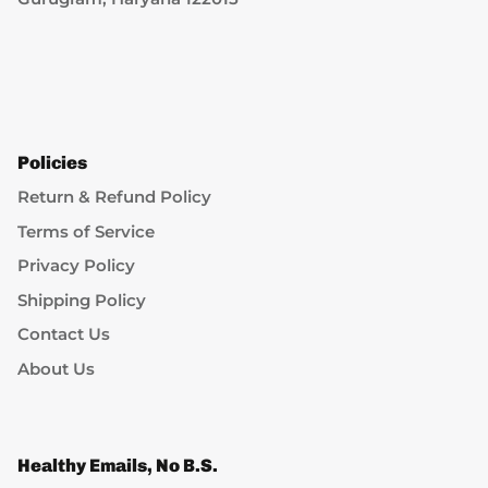
Policies
Return & Refund Policy
Terms of Service
Privacy Policy
Shipping Policy
Contact Us
About Us
Healthy Emails, No B.S.