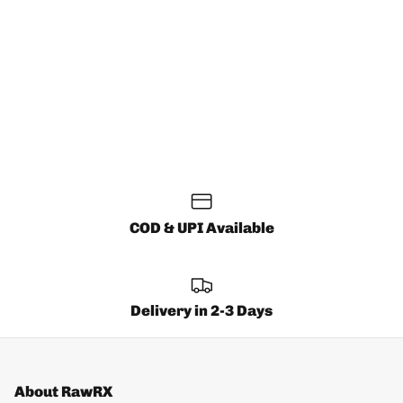
COD & UPI Available
Delivery in 2-3 Days
About RawRX