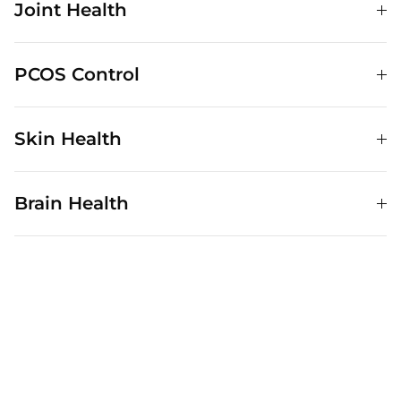
Joint Health
PCOS Control
Skin Health
Brain Health