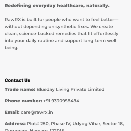
Redefining everyday healthcare, naturally.
RawRX is built for people who want to feel better—
without depending on synthetic fixes. We create
clean, science-backed remedies that fit effortlessly
into your daily routine and support long-term well-
being.
Contact Us
Trade name:
Blueday Living Private Limited
Phone number:
+91 9330958484
Email:
care@rawrx.in
Address:
Plot# 250, Phase IV, Udyog Vihar, Sector 18,
Gurugram, Haryana 122015