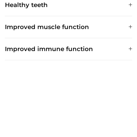
Healthy teeth
Improved muscle function
Improved immune function