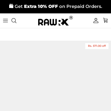
Skip
🛍️ Get
Extra 10% OFF
on Prepaid Orders.
to
content
Rs. 571.00 off