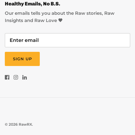
Healthy Emails, No B.S.
Our emails tells you about the Raw stories, Raw
Insights and Raw Love 🧡
SIGN UP
© 2026
RawRX
.