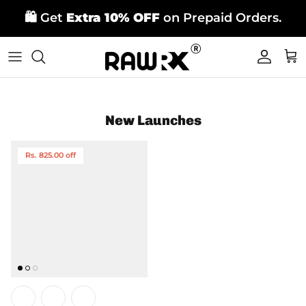
Skip
🛍️ Get
Extra 10% OFF
on Prepaid Orders.
to
content
New Launches
Rs. 825.00 off