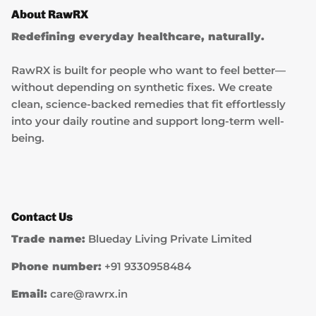
About RawRX
Redefining everyday healthcare, naturally.
RawRX is built for people who want to feel better—
without depending on synthetic fixes. We create
clean, science-backed remedies that fit effortlessly
into your daily routine and support long-term well-
being.
Contact Us
Trade name:
Blueday Living Private Limited
Phone number:
+91 9330958484
Email:
care@rawrx.in