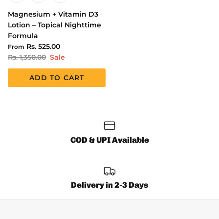
Magnesium + Vitamin D3
Lotion – Topical Nighttime
Formula
Rs. 525.00
From
Rs. 1,350.00
Sale
ADD TO CART
COD & UPI Available
Delivery in 2-3 Days