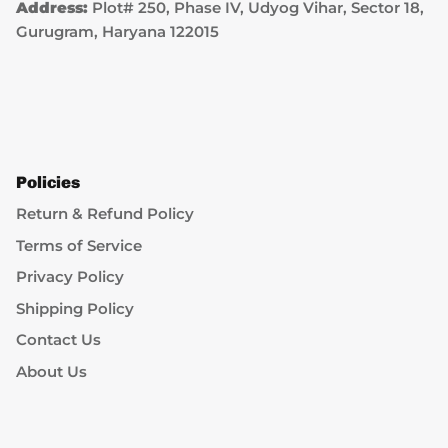
Address:
Plot# 250, Phase IV, Udyog Vihar, Sector 18,
Gurugram, Haryana 122015
Policies
Return & Refund Policy
Terms of Service
Privacy Policy
Shipping Policy
Contact Us
About Us