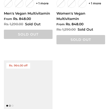
+ 1 more
+ 1 more
Men's Vegan Multivitamin
Women's Vegan
Rs. 848.00
Multivitamin
From
Rs. 1,290.00
Sold Out
Rs. 848.00
From
Rs. 1,290.00
Sold Out
SOLD OUT
SOLD OUT
Rs. 964.00 off