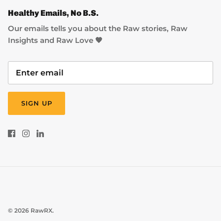
Healthy Emails, No B.S.
Our emails tells you about the Raw stories, Raw
Insights and Raw Love 🧡
SIGN UP
© 2026
RawRX
.