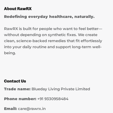
About RawRX
Redefining everyday healthcare, naturally.
RawRX is built for people who want to feel better—
without depending on synthetic fixes. We create
clean, science-backed remedies that fit effortlessly
into your daily routine and support long-term well-
being.
Contact Us
Trade name:
Blueday Living Private Limited
Phone number:
+91 9330958484
Email:
care@rawrx.in