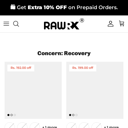
Skip
🛍️ Get
Extra 10% OFF
on Prepaid Orders.
to
content
Concern: Recovery
Rs. 192.00 off
Rs. 199.00 off
+ 1 more
+ 1 more