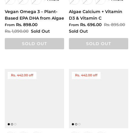
Vegan Omega 3 – Plant-
Algae Calcium + Vitamin
Based EPA DHA from Algae
D3 & Vitamin C
Rs. 898.00
Rs. 696.00
Rs. 895.00
From
From
Rs. 1,090.00
Sold Out
Sold Out
SOLD OUT
SOLD OUT
Rs. 442.00 off
Rs. 442.00 off