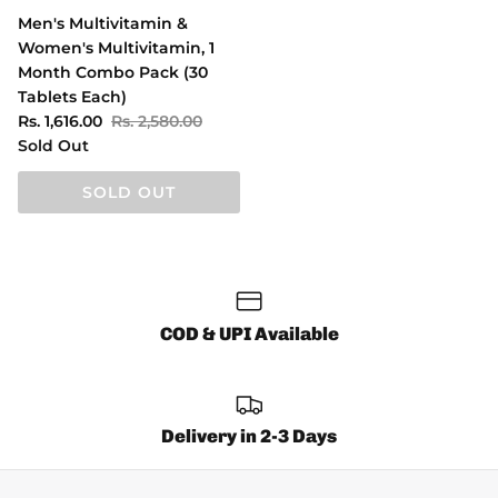
Men's Multivitamin &
Women's Multivitamin, 1
Month Combo Pack (30
Tablets Each)
Rs. 1,616.00
Rs. 2,580.00
Sold Out
SOLD OUT
COD & UPI Available
Delivery in 2-3 Days