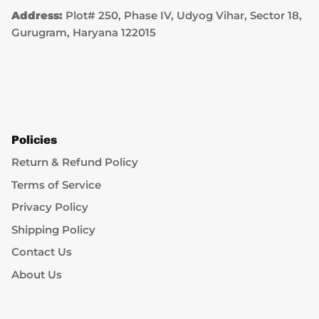
Address:
Plot# 250, Phase IV, Udyog Vihar, Sector 18,
Gurugram, Haryana 122015
Policies
Return & Refund Policy
Terms of Service
Privacy Policy
Shipping Policy
Contact Us
About Us